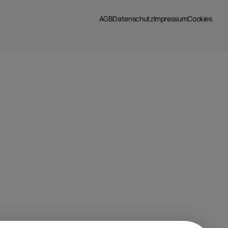
AGB
Datenschutz
Impressum
Cookies