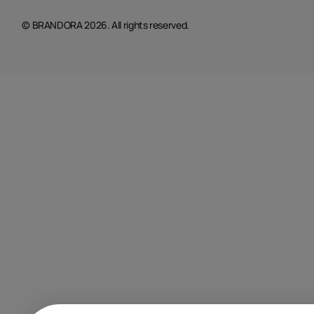
© BRANDORA 2026. All rights reserved.