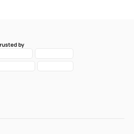
rusted by